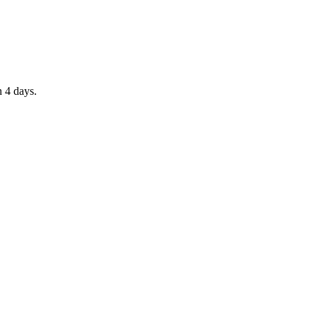
n 4 days.