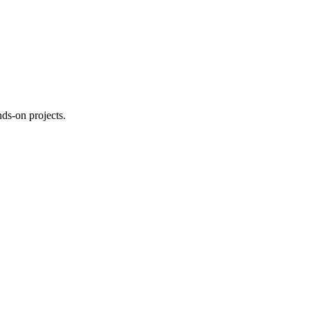
ds-on projects.