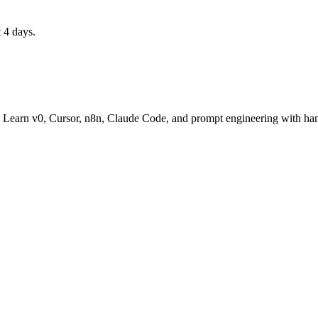
 4 days.
t. Learn v0, Cursor, n8n, Claude Code, and prompt engineering with han