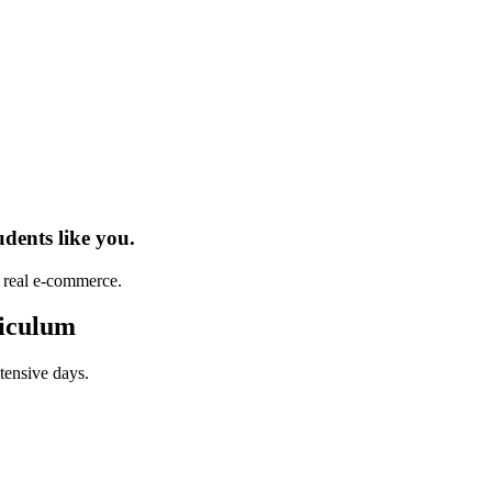
udents
like you.
h real
e-commerce
.
iculum
tensive days.