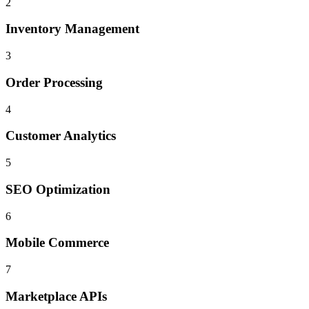
2
Inventory Management
3
Order Processing
4
Customer Analytics
5
SEO Optimization
6
Mobile Commerce
7
Marketplace APIs