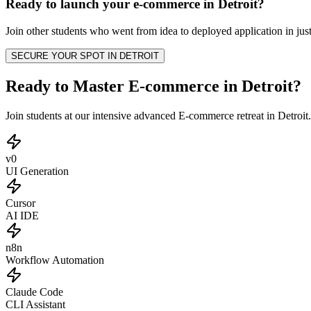
Ready to launch your
e-commerce
in
Detroit
?
Join other
students
who went from idea to deployed application in just
SECURE YOUR SPOT IN
DETROIT
Ready to Master E-commerce in Detroit?
Join students at our intensive advanced E-commerce retreat in Detroi
v0
UI Generation
Cursor
AI IDE
n8n
Workflow Automation
Claude Code
CLI Assistant