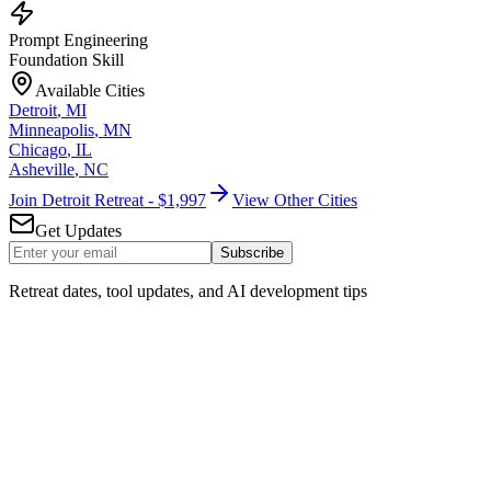
Prompt Engineering
Foundation Skill
Available Cities
Detroit
,
MI
Minneapolis
,
MN
Chicago
,
IL
Asheville
,
NC
Join Detroit Retreat - $1,997
View Other Cities
Get Updates
Subscribe
Retreat dates, tool updates, and AI development tips