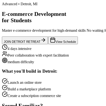
Advanced
•
Detroit
,
MI
E-commerce Development
for
Students
Master e-commerce development for high-demand skills
No waiting fo
JOIN
DETROIT
RETREAT
View Schedule
4 days intensive
Peer collaboration with expert facilitation
medium
difficulty
What you'll build in
Detroit
:
Launch an online store
Build a marketplace platform
Create a subscription commerce site
Sound
Familiar?