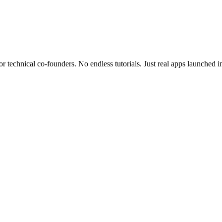
r technical co-founders.
No endless tutorials.
Just real apps launched i