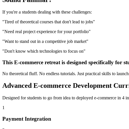
If you're a
students
dealing with these challenges:
"
Tired of theoretical courses that don't lead to jobs
"
"
Need real project experience for your portfolio
"
"
Want to stand out in a competitive job market
"
"
Don't know which technologies to focus on
"
This
E-commerce
retreat is designed specifically for
st
No theoretical fluff. No endless tutorials. Just practical skills to launc
Advanced
E-commerce Development
Curr
Designed for
students
to go from idea to deployed
e-commerce
in 4 in
1
Payment Integration