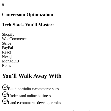
8
Conversion Optimization
Tech Stack You'll Master:
Shopify
WooCommerce
Stripe
PayPal
React
Next.js
MongoDB
Redis
You'll Walk Away
With
Build portfolio e-commerce sites
Understand online business
Land e-commerce developer roles