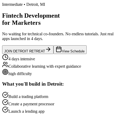
Intermediate
•
Detroit
,
MI
Fintech Development
for
Marketers
No waiting for technical co-founders.
No endless tutorials.
Just real
apps launched in 4 days.
JOIN
DETROIT
RETREAT
View Schedule
4 days intensive
Collaborative learning with expert guidance
high
difficulty
What you'll build in
Detroit
:
Build a trading platform
Create a payment processor
Launch a lending app