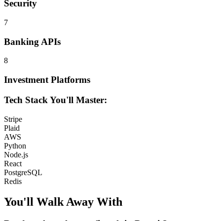
Security
7
Banking APIs
8
Investment Platforms
Tech Stack You'll Master:
Stripe
Plaid
AWS
Python
Node.js
React
PostgreSQL
Redis
You'll Walk Away
With