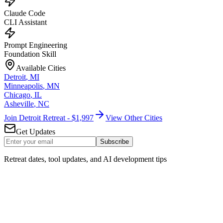
Claude Code
CLI Assistant
Prompt Engineering
Foundation Skill
Available Cities
Detroit
,
MI
Minneapolis
,
MN
Chicago
,
IL
Asheville
,
NC
Join Detroit Retreat - $1,997
View Other Cities
Get Updates
Subscribe
Retreat dates, tool updates, and AI development tips