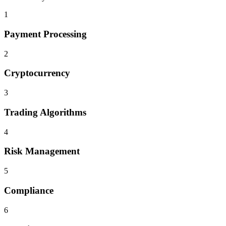
1
Payment Processing
2
Cryptocurrency
3
Trading Algorithms
4
Risk Management
5
Compliance
6