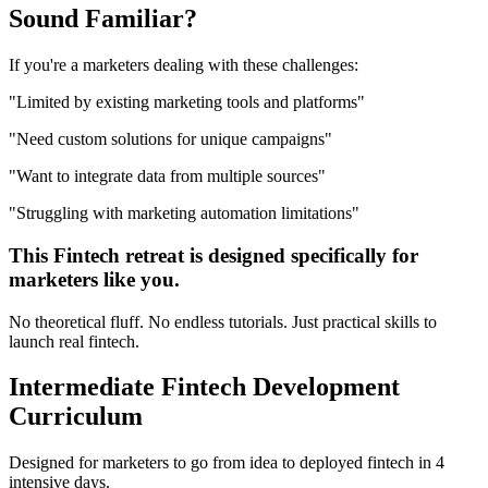
Sound
Familiar?
If you're a
marketers
dealing with these challenges:
"
Limited by existing marketing tools and platforms
"
"
Need custom solutions for unique campaigns
"
"
Want to integrate data from multiple sources
"
"
Struggling with marketing automation limitations
"
This
Fintech
retreat is designed specifically for
marketers
like you.
No theoretical fluff. No endless tutorials. Just practical skills to
launch real
fintech
.
Intermediate
Fintech Development
Curriculum
Designed for
marketers
to go from idea to deployed
fintech
in 4
intensive days.