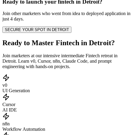
Ready to launch your
fintech
in
Detroit
?
Join other
marketers
who went from idea to deployed application in
just 4 days.
SECURE YOUR SPOT IN
DETROIT
Ready to Master Fintech in Detroit?
Join marketers at our intensive intermediate Fintech retreat in
Detroit. Learn v0, Cursor, n8n, Claude Code, and prompt
engineering with hands-on projects.
v0
UI Generation
Cursor
AI IDE
n8n
Workflow Automation