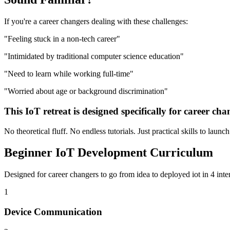
If you're a
career changers
dealing with these challenges:
"
Feeling stuck in a non-tech career
"
"
Intimidated by traditional computer science education
"
"
Need to learn while working full-time
"
"
Worried about age or background discrimination
"
This
IoT
retreat is designed specifically for
career cha
No theoretical fluff. No endless tutorials. Just practical skills to launc
Beginner
IoT Development
Curriculum
Designed for
career changers
to go from idea to deployed
iot
in 4 inte
1
Device Communication