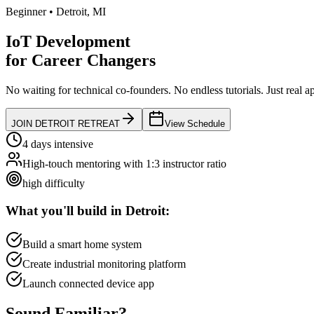
Beginner
•
Detroit
,
MI
IoT Development
for
Career Changers
No waiting for technical co-founders.
No endless tutorials.
Just real a
JOIN
DETROIT
RETREAT
View Schedule
4 days intensive
High-touch mentoring with 1:3 instructor ratio
high
difficulty
What you'll build in
Detroit
:
Build a smart home system
Create industrial monitoring platform
Launch connected device app
Sound
Familiar?