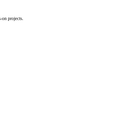
-on projects.