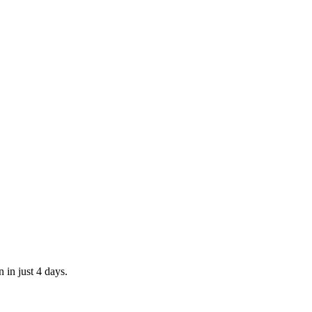
 in just 4 days.