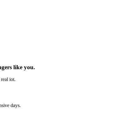
ngers
like you.
h real
iot
.
nsive days.