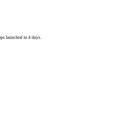
pps launched in 4 days.