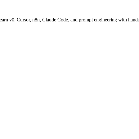
. Learn v0, Cursor, n8n, Claude Code, and prompt engineering with hands