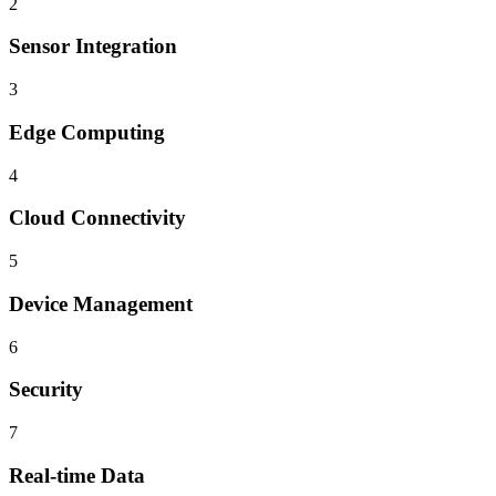
2
Sensor Integration
3
Edge Computing
4
Cloud Connectivity
5
Device Management
6
Security
7
Real-time Data