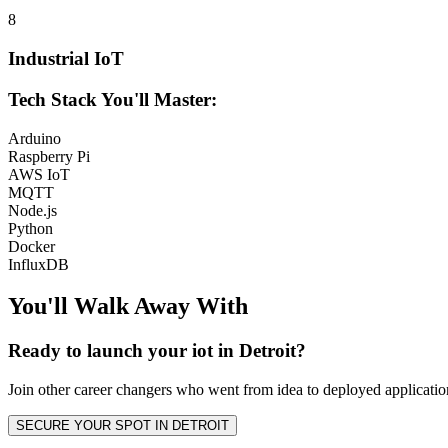
8
Industrial IoT
Tech Stack You'll Master:
Arduino
Raspberry Pi
AWS IoT
MQTT
Node.js
Python
Docker
InfluxDB
You'll Walk Away
With
Ready to launch your
iot
in
Detroit
?
Join other
career changers
who went from idea to deployed application
SECURE YOUR SPOT IN
DETROIT