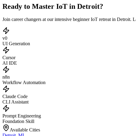
Ready to Master IoT in Detroit?
Join career changers at our intensive beginner IoT retreat in Detroit
v0
UI Generation
Cursor
AI IDE
n8n
Workflow Automation
Claude Code
CLI Assistant
Prompt Engineering
Foundation Skill
Available Cities
Detroit
,
MI