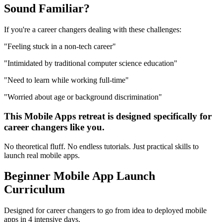
Sound
Familiar?
If you're a
career changers
dealing with these challenges:
"
Feeling stuck in a non-tech career
"
"
Intimidated by traditional computer science education
"
"
Need to learn while working full-time
"
"
Worried about age or background discrimination
"
This
Mobile Apps
retreat is designed specifically for
career changers
like you.
No theoretical fluff. No endless tutorials. Just practical skills to
launch real
mobile apps
.
Beginner
Mobile App Launch
Curriculum
Designed for
career changers
to go from idea to deployed
mobile
apps
in 4 intensive days.