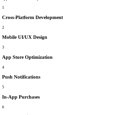
1
Cross-Platform Development
2
Mobile UI/UX Design
3
App Store Optimization
4
Push Notifications
5
In-App Purchases
6