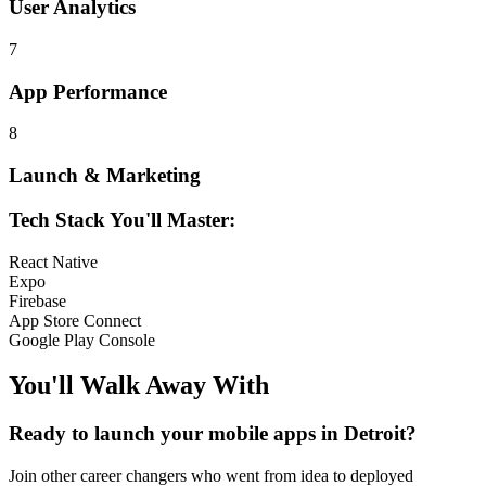
User Analytics
7
App Performance
8
Launch & Marketing
Tech Stack You'll Master:
React Native
Expo
Firebase
App Store Connect
Google Play Console
You'll Walk Away
With
Ready to launch your
mobile apps
in
Detroit
?
Join other
career changers
who went from idea to deployed