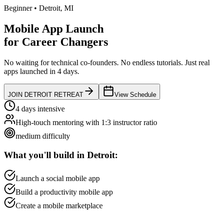
Beginner
•
Detroit
,
MI
Mobile App Launch
for
Career Changers
No waiting for technical co-founders.
No endless tutorials.
Just real
apps launched in 4 days.
JOIN
DETROIT
RETREAT
View Schedule
4 days intensive
High-touch mentoring with 1:3 instructor ratio
medium
difficulty
What you'll build in
Detroit
:
Launch a social mobile app
Build a productivity mobile app
Create a mobile marketplace