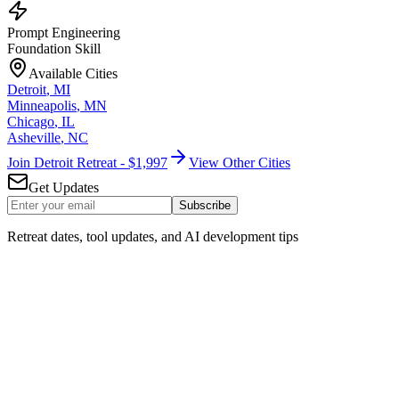
Prompt Engineering
Foundation Skill
Available Cities
Detroit
,
MI
Minneapolis
,
MN
Chicago
,
IL
Asheville
,
NC
Join Detroit Retreat - $1,997
View Other Cities
Get Updates
Subscribe
Retreat dates, tool updates, and AI development tips