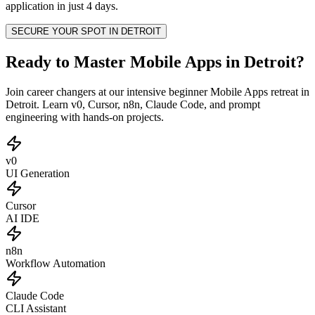
application in just 4 days.
SECURE YOUR SPOT IN
DETROIT
Ready to Master Mobile Apps in Detroit?
Join career changers at our intensive beginner Mobile Apps retreat in
Detroit. Learn v0, Cursor, n8n, Claude Code, and prompt
engineering with hands-on projects.
v0
UI Generation
Cursor
AI IDE
n8n
Workflow Automation
Claude Code
CLI Assistant