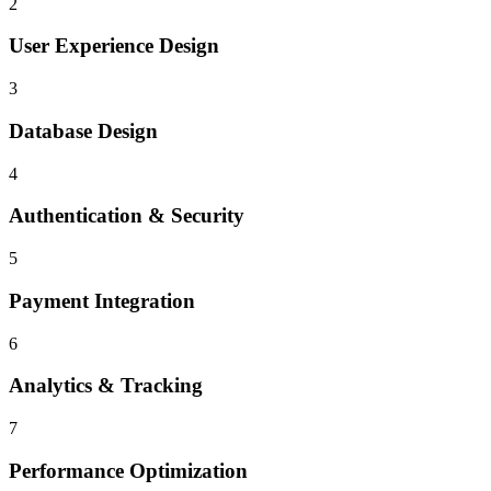
2
User Experience Design
3
Database Design
4
Authentication & Security
5
Payment Integration
6
Analytics & Tracking
7
Performance Optimization