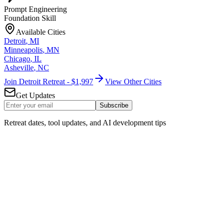
Prompt Engineering
Foundation Skill
Available Cities
Detroit
,
MI
Minneapolis
,
MN
Chicago
,
IL
Asheville
,
NC
Join Detroit Retreat - $1,997
View Other Cities
Get Updates
Subscribe
Retreat dates, tool updates, and AI development tips