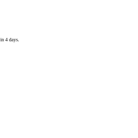
in 4 days.