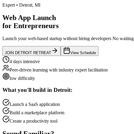
Expert
•
Detroit
,
MI
Web App Launch
for
Entrepreneurs
Launch your web-based startup without hiring developers
No waiting 
JOIN
DETROIT
RETREAT
View Schedule
4 days intensive
Peer-driven learning with industry expert facilitation
low
difficulty
What you'll build in
Detroit
:
Launch a SaaS application
Build a marketplace platform
Create a productivity tool
Sound
Familiar?