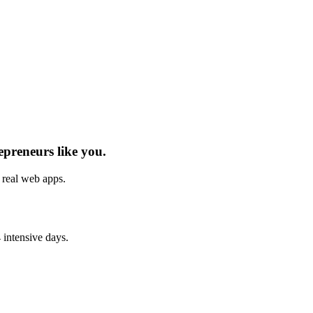
epreneurs
like you.
h real
web apps
.
 intensive days.