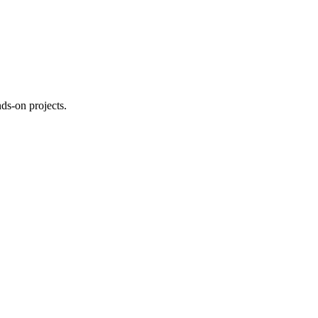
ds-on projects.