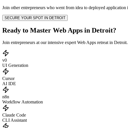
Join other
entrepreneurs
who went from idea to deployed application i
SECURE YOUR SPOT IN
DETROIT
Ready to Master Web Apps in Detroit?
Join entrepreneurs at our intensive expert Web Apps retreat in Detroi
v0
UI Generation
Cursor
AI IDE
n8n
Workflow Automation
Claude Code
CLI Assistant