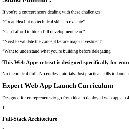
If you're a
entrepreneurs
dealing with these challenges:
"
Great idea but no technical skills to execute
"
"
Can't afford to hire a full development team
"
"
Need to validate the concept before major investment
"
"
Want to understand what you're building before delegating
"
This
Web Apps
retreat is designed specifically for
entr
No theoretical fluff. No endless tutorials. Just practical skills to launc
Expert
Web App Launch
Curriculum
Designed for
entrepreneurs
to go from idea to deployed
web apps
in 4
1
Full-Stack Architecture