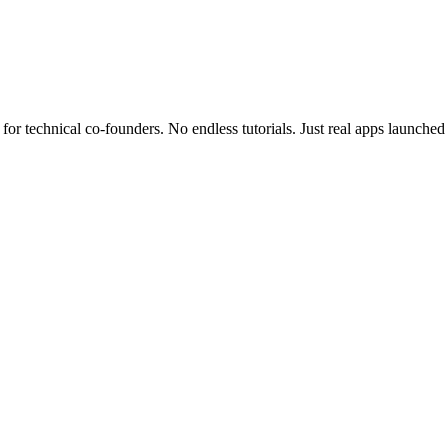
for technical co-founders.
No endless tutorials.
Just real apps launched 