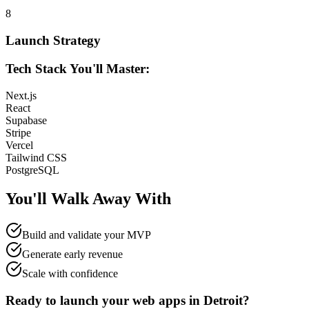
8
Launch Strategy
Tech Stack You'll Master:
Next.js
React
Supabase
Stripe
Vercel
Tailwind CSS
PostgreSQL
You'll Walk Away
With
Build and validate your MVP
Generate early revenue
Scale with confidence
Ready to launch your
web apps
in
Detroit
?