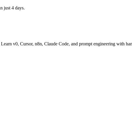
n just 4 days.
t. Learn v0, Cursor, n8n, Claude Code, and prompt engineering with han