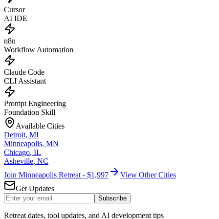
Cursor
AI IDE
n8n
Workflow Automation
Claude Code
CLI Assistant
Prompt Engineering
Foundation Skill
Available Cities
Detroit
,
MI
Minneapolis
,
MN
Chicago
,
IL
Asheville
,
NC
Join Minneapolis Retreat - $1,997
View Other Cities
Get Updates
Subscribe
Retreat dates, tool updates, and AI development tips