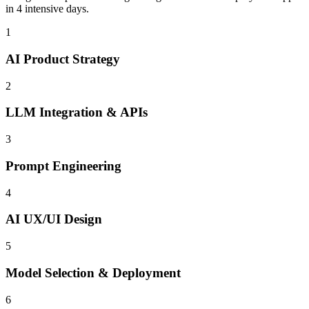
in 4 intensive days.
1
AI Product Strategy
2
LLM Integration & APIs
3
Prompt Engineering
4
AI UX/UI Design
5
Model Selection & Deployment
6