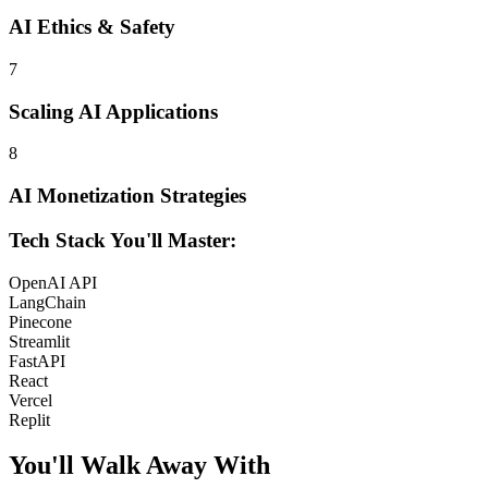
AI Ethics & Safety
7
Scaling AI Applications
8
AI Monetization Strategies
Tech Stack You'll Master:
OpenAI API
LangChain
Pinecone
Streamlit
FastAPI
React
Vercel
Replit
You'll Walk Away
With