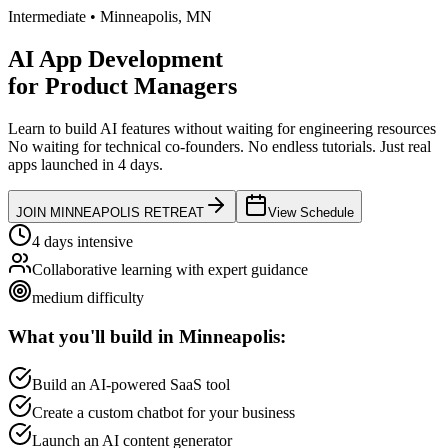
Intermediate
•
Minneapolis
,
MN
AI App Development
for
Product Managers
Learn to build AI features without waiting for engineering resources
No waiting for technical co-founders.
No endless tutorials.
Just real
apps launched in 4 days.
JOIN
MINNEAPOLIS
RETREAT
View Schedule
4 days intensive
Collaborative learning with expert guidance
medium
difficulty
What you'll build in
Minneapolis
:
Build an AI-powered SaaS tool
Create a custom chatbot for your business
Launch an AI content generator