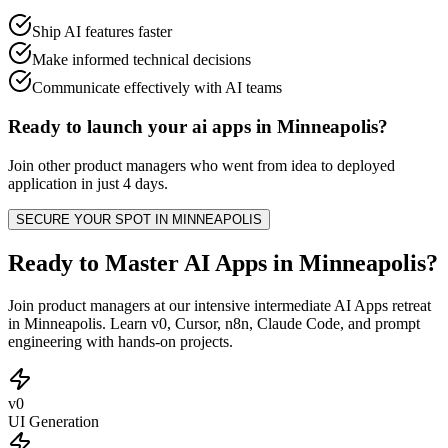
Ship AI features faster
Make informed technical decisions
Communicate effectively with AI teams
Ready to launch your
ai apps
in
Minneapolis
?
Join other
product managers
who went from idea to deployed
application in just 4 days.
SECURE YOUR SPOT IN
MINNEAPOLIS
Ready to Master AI Apps in Minneapolis?
Join product managers at our intensive intermediate AI Apps retreat
in Minneapolis. Learn v0, Cursor, n8n, Claude Code, and prompt
engineering with hands-on projects.
v0
UI Generation