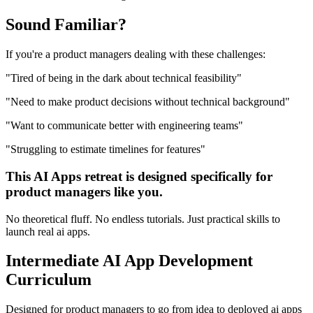
Sound
Familiar?
If you're a
product managers
dealing with these challenges:
"
Tired of being in the dark about technical feasibility
"
"
Need to make product decisions without technical background
"
"
Want to communicate better with engineering teams
"
"
Struggling to estimate timelines for features
"
This
AI Apps
retreat is designed specifically for
product managers
like you.
No theoretical fluff. No endless tutorials. Just practical skills to
launch real
ai apps
.
Intermediate
AI App Development
Curriculum
Designed for
product managers
to go from idea to deployed
ai apps