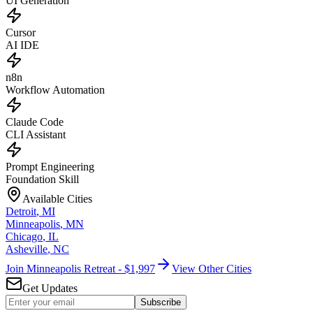
UI Generation
Cursor
AI IDE
n8n
Workflow Automation
Claude Code
CLI Assistant
Prompt Engineering
Foundation Skill
Available Cities
Detroit
,
MI
Minneapolis
,
MN
Chicago
,
IL
Asheville
,
NC
Join Minneapolis Retreat - $1,997
View Other Cities
Get Updates
Subscribe