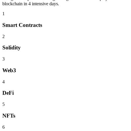
blockchain
in 4 intensive days.
1
Smart Contracts
2
Solidity
3
Web3
4
DeFi
5
NFTs
6