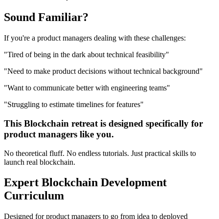
Sound
Familiar?
If you're a
product managers
dealing with these challenges:
"
Tired of being in the dark about technical feasibility
"
"
Need to make product decisions without technical background
"
"
Want to communicate better with engineering teams
"
"
Struggling to estimate timelines for features
"
This
Blockchain
retreat is designed specifically for
product managers
like you.
No theoretical fluff. No endless tutorials. Just practical skills to
launch real
blockchain
.
Expert
Blockchain Development
Curriculum
Designed for
product managers
to go from idea to deployed