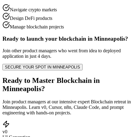
Navigate crypto markets
Design DeFi products
Manage blockchain projects
Ready to launch your
blockchain
in
Minneapolis
?
Join other
product managers
who went from idea to deployed
application in just 4 days.
SECURE YOUR SPOT IN
MINNEAPOLIS
Ready to Master Blockchain in
Minneapolis?
Join product managers at our intensive expert Blockchain retreat in
Minneapolis. Learn v0, Cursor, n8n, Claude Code, and prompt
engineering with hands-on projects.
v0