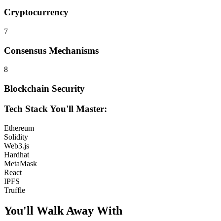
Cryptocurrency
7
Consensus Mechanisms
8
Blockchain Security
Tech Stack You'll Master:
Ethereum
Solidity
Web3.js
Hardhat
MetaMask
React
IPFS
Truffle
You'll Walk Away
With