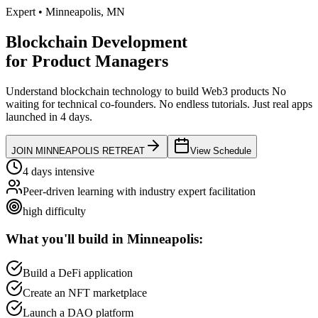
Expert
•
Minneapolis
,
MN
Blockchain Development
for
Product Managers
Understand blockchain technology to build Web3 products
No
waiting for technical co-founders.
No endless tutorials.
Just real apps
launched in 4 days.
JOIN
MINNEAPOLIS
RETREAT
View Schedule
4 days intensive
Peer-driven learning with industry expert facilitation
high
difficulty
What you'll build in
Minneapolis
:
Build a DeFi application
Create an NFT marketplace
Launch a DAO platform