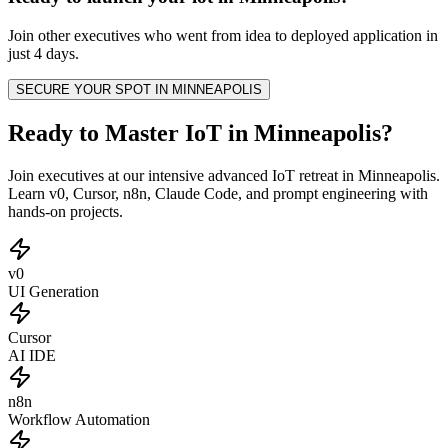
Join other
executives
who went from idea to deployed application in
just 4 days.
SECURE YOUR SPOT IN
MINNEAPOLIS
Ready to Master IoT in Minneapolis?
Join executives at our intensive advanced IoT retreat in Minneapolis.
Learn v0, Cursor, n8n, Claude Code, and prompt engineering with
hands-on projects.
v0
UI Generation
Cursor
AI IDE
n8n
Workflow Automation