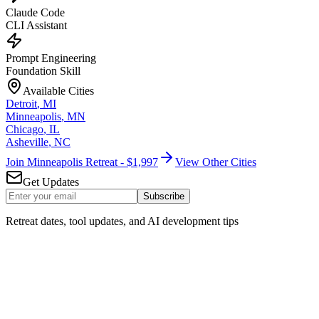
Claude Code
CLI Assistant
Prompt Engineering
Foundation Skill
Available Cities
Detroit
,
MI
Minneapolis
,
MN
Chicago
,
IL
Asheville
,
NC
Join Minneapolis Retreat - $1,997
View Other Cities
Get Updates
Subscribe
Retreat dates, tool updates, and AI development tips