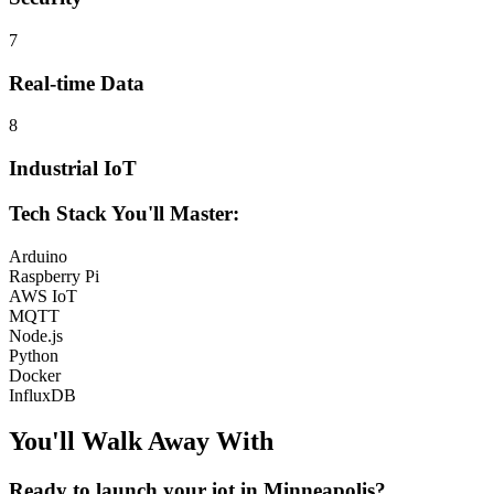
7
Real-time Data
8
Industrial IoT
Tech Stack You'll Master:
Arduino
Raspberry Pi
AWS IoT
MQTT
Node.js
Python
Docker
InfluxDB
You'll Walk Away
With
Ready to launch your
iot
in
Minneapolis
?