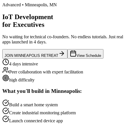
Advanced
•
Minneapolis
,
MN
IoT Development
for
Executives
No waiting for technical co-founders.
No endless tutorials.
Just real
apps launched in 4 days.
JOIN
MINNEAPOLIS
RETREAT
View Schedule
4 days intensive
Peer collaboration with expert facilitation
high
difficulty
What you'll build in
Minneapolis
:
Build a smart home system
Create industrial monitoring platform
Launch connected device app