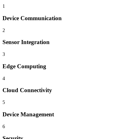
1
Device Communication
2
Sensor Integration
3
Edge Computing
4
Cloud Connectivity
5
Device Management
6
Security