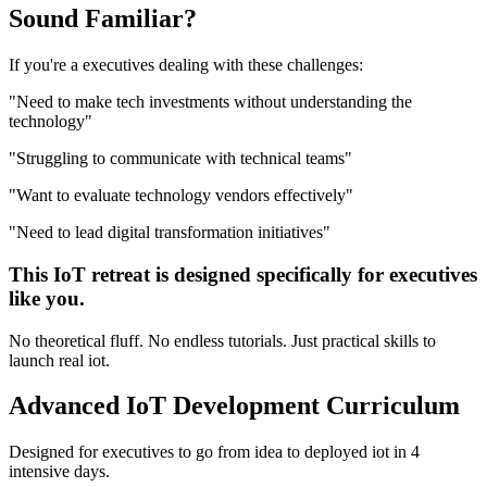
Sound
Familiar?
If you're a
executives
dealing with these challenges:
"
Need to make tech investments without understanding the
technology
"
"
Struggling to communicate with technical teams
"
"
Want to evaluate technology vendors effectively
"
"
Need to lead digital transformation initiatives
"
This
IoT
retreat is designed specifically for
executives
like you.
No theoretical fluff. No endless tutorials. Just practical skills to
launch real
iot
.
Advanced
IoT Development
Curriculum
Designed for
executives
to go from idea to deployed
iot
in 4
intensive days.