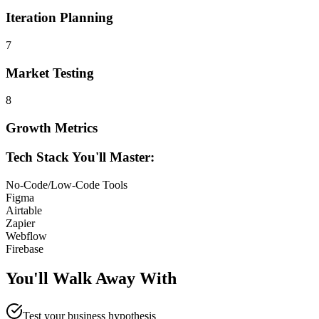
Iteration Planning
7
Market Testing
8
Growth Metrics
Tech Stack You'll Master:
No-Code/Low-Code Tools
Figma
Airtable
Zapier
Webflow
Firebase
You'll Walk Away
With
Test your business hypothesis