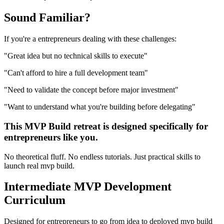
Sound
Familiar?
If you're a
entrepreneurs
dealing with these challenges:
"
Great idea but no technical skills to execute
"
"
Can't afford to hire a full development team
"
"
Need to validate the concept before major investment
"
"
Want to understand what you're building before delegating
"
This
MVP Build
retreat is designed specifically for
entrepreneurs
like you.
No theoretical fluff. No endless tutorials. Just practical skills to
launch real
mvp build
.
Intermediate
MVP Development
Curriculum
Designed for
entrepreneurs
to go from idea to deployed
mvp build