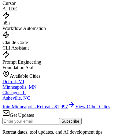
Cursor
AI IDE
n8n
Workflow Automation
Claude Code
CLI Assistant
Prompt Engineering
Foundation Skill
Available Cities
Detroit
,
MI
Minneapolis
,
MN
Chicago
,
IL
Asheville
,
NC
Join Minneapolis Retreat - $1,997
View Other Cities
Get Updates
Subscribe
Retreat dates, tool updates, and AI development tips