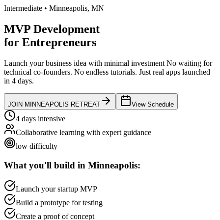
Intermediate
•
Minneapolis
,
MN
MVP Development
for
Entrepreneurs
Launch your business idea with minimal investment
No waiting for
technical co-founders.
No endless tutorials.
Just real apps launched
in 4 days.
JOIN
MINNEAPOLIS
RETREAT
View Schedule
4 days intensive
Collaborative learning with expert guidance
low
difficulty
What you'll build in
Minneapolis
:
Launch your startup MVP
Build a prototype for testing
Create a proof of concept