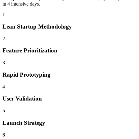
in 4 intensive days.
1
Lean Startup Methodology
2
Feature Prioritization
3
Rapid Prototyping
4
User Validation
5
Launch Strategy
6