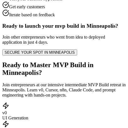
Get early customers
Iterate based on feedback
Ready to launch your
mvp build
in
Minneapolis
?
Join other
entrepreneurs
who went from idea to deployed
application in just 4 days.
SECURE YOUR SPOT IN
MINNEAPOLIS
Ready to Master MVP Build in
Minneapolis?
Join entrepreneurs at our intensive intermediate MVP Build retreat in
Minneapolis. Learn v0, Cursor, n8n, Claude Code, and prompt
engineering with hands-on projects.
v0
UI Generation