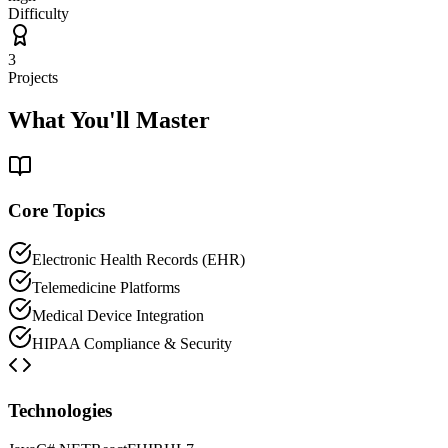
Difficulty
3
Projects
What You'll Master
Core Topics
Electronic Health Records (EHR)
Telemedicine Platforms
Medical Device Integration
HIPAA Compliance & Security
Technologies