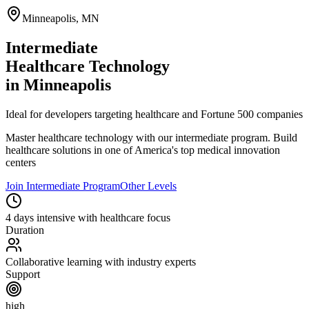
Minneapolis
,
MN
Intermediate
Healthcare Technology
in
Minneapolis
Ideal for developers targeting healthcare and Fortune 500 companies
Master
healthcare technology
with our
intermediate
program.
Build
healthcare solutions in one of America's top medical innovation
centers
Join
Intermediate
Program
Other Levels
4 days intensive with healthcare focus
Duration
Collaborative learning with industry experts
Support
high