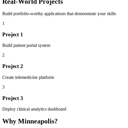
Real-World Projects
Build portfolio-worthy applications that demonstrate your skills
1
Project
1
Build patient portal system
2
Project
2
Create telemedicine platform
3
Project
3
Deploy clinical analytics dashboard
Why
Minneapolis
?