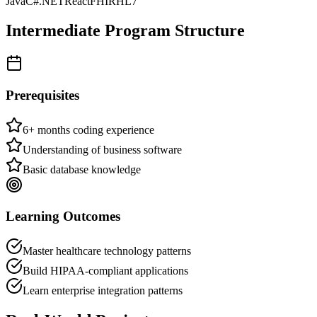
Java
C#
.NET
React
FHIR
HL7
Intermediate
Program Structure
Prerequisites
6+ months coding experience
Understanding of business software
Basic database knowledge
Learning Outcomes
Master healthcare technology patterns
Build HIPAA-compliant applications
Learn enterprise integration patterns