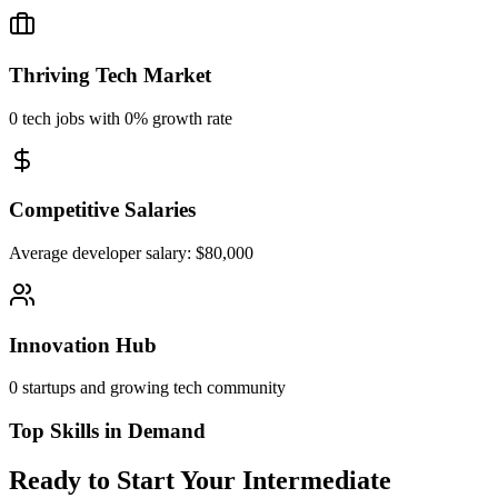
Thriving Tech Market
0
tech jobs with
0%
growth rate
Competitive Salaries
Average developer salary: $
80,000
Innovation Hub
0
startups and growing tech community
Top Skills in Demand
Ready to Start Your Intermediate