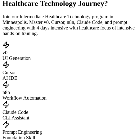
Healthcare Technology Journey?
Join our Intermediate Healthcare Technology program in
Minneapolis. Master v0, Cursor, n8n, Claude Code, and prompt
engineering with 4 days intensive with healthcare focus of intensive
hands-on training.
v0
UI Generation
Cursor
AI IDE
n8n
Workflow Automation
Claude Code
CLI Assistant
Prompt Engineering
Foundation Skill